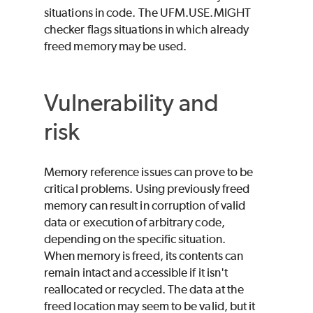
situations in code. The UFM.USE.MIGHT
checker flags situations in which already
freed memory may be used.
Vulnerability and
risk
Memory reference issues can prove to be
critical problems. Using previously freed
memory can result in corruption of valid
data or execution of arbitrary code,
depending on the specific situation.
When memory is freed, its contents can
remain intact and accessible if it isn't
reallocated or recycled. The data at the
freed location may seem to be valid, but it