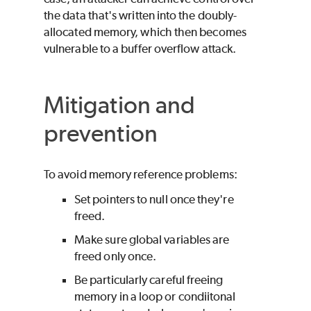
the data that's written into the doubly-
allocated memory, which then becomes
vulnerable to a buffer overflow attack.
Mitigation and
prevention
To avoid memory reference problems:
Set pointers to null once they're
freed.
Make sure global variables are
freed only once.
Be particularly careful freeing
memory in a loop or condiitonal