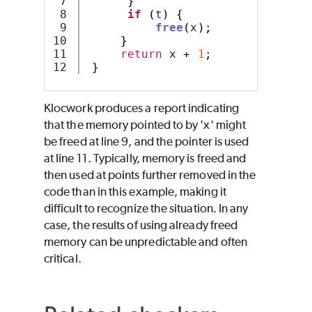
7

}
8

if
(
t
)
{
9

free
(
x
);
10

}
11

return
 x 
+
1
;
}
Klocwork produces a report indicating
that the memory pointed to by 'x' might
be freed at line 9, and the pointer is used
at line 11. Typically, memory is freed and
then used at points further removed in the
code than in this example, making it
difficult to recognize the situation. In any
case, the results of using already freed
memory can be unpredictable and often
critical.