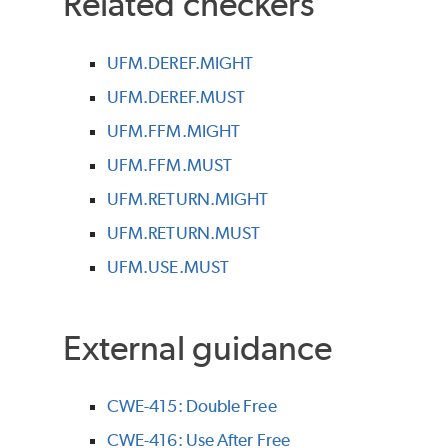
Related checkers
UFM.DEREF.MIGHT
UFM.DEREF.MUST
UFM.FFM.MIGHT
UFM.FFM.MUST
UFM.RETURN.MIGHT
UFM.RETURN.MUST
UFM.USE.MUST
External guidance
CWE-415: Double Free
CWE-416: Use After Free