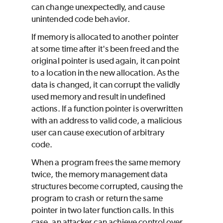
can change unexpectedly, and cause
unintended code behavior.
If memory is allocated to another pointer
at some time after it's been freed and the
original pointer is used again, it can point
to a location in the new allocation. As the
data is changed, it can corrupt the validly
used memory and result in undefined
actions. If a function pointer is overwritten
with an address to valid code, a malicious
user can cause execution of arbitrary
code.
When a program frees the same memory
twice, the memory management data
structures become corrupted, causing the
program to crash or return the same
pointer in two later function calls. In this
case, an attacker can achieve control over