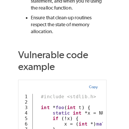
statement, and when you're using
the realloc function.
Ensure that clean-up routines
respect the state of memory
allocation.
Vulnerable code
example
Copy
1

#include <stdlib.h>
2

3

int
*
foo
(
int
 t
)
{
4

static
int
*
x 
=
 NULL
;
5

if
(!
x
)
{
6

          x 
=
(
int
*)
malloc
(
4
*