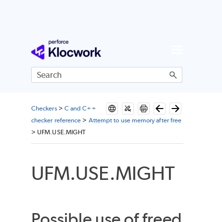
Skip To Main Content
Checkers
>
C and C++
checker reference
>
Attempt to use memory after free
>
UFM.USE.MIGHT
UFM.USE.MIGHT
Possible use of freed