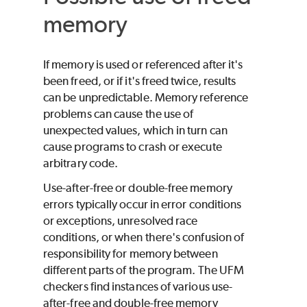
memory
If memory is used or referenced after it's
been freed, or if it's freed twice, results
can be unpredictable. Memory reference
problems can cause the use of
unexpected values, which in turn can
cause programs to crash or execute
arbitrary code.
Use-after-free or double-free memory
errors typically occur in error conditions
or exceptions, unresolved race
conditions, or when there's confusion of
responsibility for memory between
different parts of the program. The UFM
checkers find instances of various use-
after-free and double-free memory