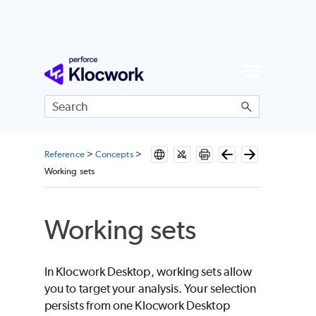
Skip To Main Content
Reference
>
Concepts
>
Working sets
Working sets
In Klocwork Desktop, working sets allow
you to target your analysis. Your selection
persists from one Klocwork Desktop