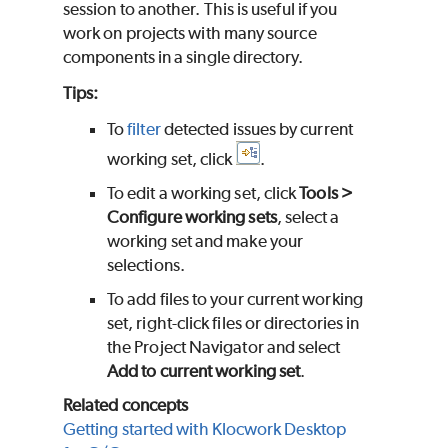
session to another. This is useful if you
work on projects with many source
components in a single directory.
Tips:
To
filter
detected issues by current
working set, click
.
To edit a working set, click
Tools >
Configure working sets
, select a
working set and make your
selections.
To add files to your current working
set, right-click files or directories in
the Project Navigator and select
Add to current working set
.
Related concepts
Getting started with Klocwork Desktop