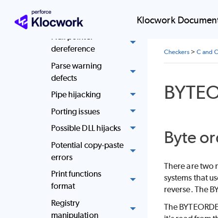
Mismatched return
Klocwork Document
types
Null pointer
dereference
Checkers
>
C and C
Parse warning
defects
BYTE
Pipe hijacking
Porting issues
Possible DLL hijacks
Byte or
Potential copy-paste
errors
There are two m
Print functions
systems that us
format
reverse. The BY
Registry
The BYTEORDER.
manipulation