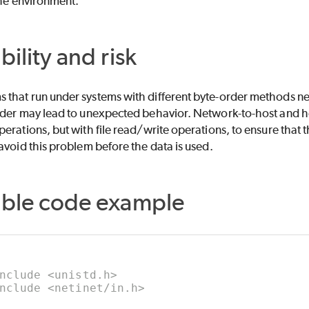
the environment.
bility and risk
that run under systems with different byte-order methods nee
rder may lead to unexpected behavior. Network-to-host and h
erations, but with file read/write operations, to ensure that 
avoid this problem before the data is used.
able code example
nclude <unistd.h>
nclude <netinet/in.h>