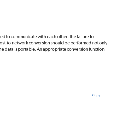
d to communicate with each other, the failure to
ost-to-network conversion should be performed not only
the data is portable. An appropriate conversion function
Copy