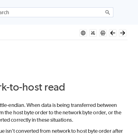
rk-to-host read
ittle-endian. When data is being transferred between
m the host byte order to the network byte order, or the
ed correctly in these situations.
isn't converted from network to host byte order after