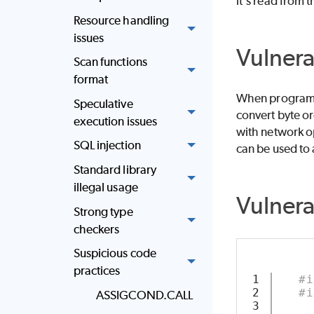
it's read from 
Resource handling
issues
Vulnera
Scan functions
format
When programs 
Speculative
convert byte o
execution issues
with network op
SQL injection
can be used to 
Standard library
illegal usage
Vulner
Strong type
checkers
Suspicious code
practices
1

#i
2

#i
ASSIGCOND.CALL
3
