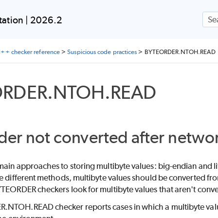
Skip To Main Content
ation | 2026.2
++ checker reference
>
Suspicious code practices
>
BYTEORDER.NTOH.READ
ORDER.NTOH.READ
der not converted after netwo
ain approaches to storing multibyte values: big-endian and l
e different methods, multibyte values should be converted fro
TEORDER checkers look for multibyte values that aren't convert
NTOH.READ checker reports cases in which a multibyte value 