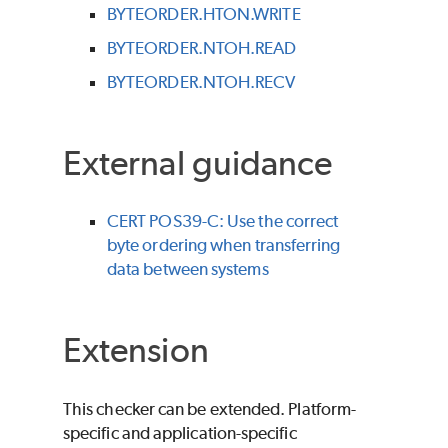
BYTEORDER.HTON.WRITE
BYTEORDER.NTOH.READ
BYTEORDER.NTOH.RECV
External guidance
CERT POS39-C: Use the correct
byte ordering when transferring
data between systems
Extension
This checker can be extended. Platform-
specific and application-specific