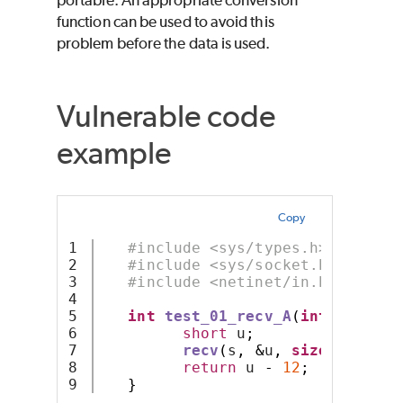
portable. An appropriate conversion
function can be used to avoid this
problem before the data is used.
Vulnerable code
example
Copy
1

#include <sys/types.h>
2

#include <sys/socket.h>
3

#include <netinet/in.h>
4

5

int
test_01_recv_A
(
int
 s
)
{
6

short
 u
;
7

recv
(
s
,
&
u
,
sizeof
 u
,
0
)
8

return
 u 
-
12
;
}