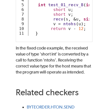
4

5

int
test_01_recv_B
(
int
 s
)
{
6

short
 u
;
7

short
 v
;
8

recv
(
s
,
&
u
,
sizeof
 u
,
0
9

         v 
=
ntohs
(
u
);
10

return
 v 
-
12
;
}
In the fixed code example, the received
value of type 'short int' is converted by a
call to function 'ntohs'. Receiving the
correct value type for the host means that
the program will operate as intended.
Related checkers
BYTEORDER.HTON.SEND