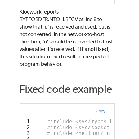
Klocwork reports
BYTEORDER.NTOH.RECV at line 8 to
show that 'u' is received and used, but is
not converted. In the network-to-host
direction, 'u' should be converted to host
values after it's received. If it's not fixed,
this situation could result in unexpected
program behavior.
Fixed code example
Copy
1

#include <sys/types.h>
2

#include <sys/socket.h>
3

#include <netinet/in.h>