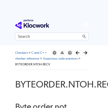
Skip To Main Content
Checkers
>
C and C++
checker reference
>
Suspicious code practices
>
BYTEORDER.NTOH.RECV
BYTEORDER.NTOH.RE
Byte order not