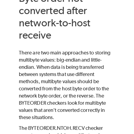
converted after
network-to-host
receive
There are two main approaches to storing
multibyte values: big-endian and little-
endian. When data is being transferred
between systems that use different
methods, multibyte values should be
converted from the host byte order to the
network byte order, or the reverse. The
BYTEORDER checkers look for multibyte
values that aren't converted correctly in
these situations.
The BYTEORDER.NTOH.RECV checker