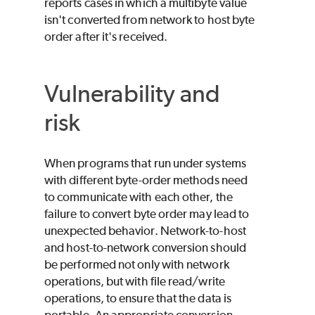
reports cases in which a multibyte value
isn't converted from network to host byte
order after it's received.
Vulnerability and
risk
When programs that run under systems
with different byte-order methods need
to communicate with each other, the
failure to convert byte order may lead to
unexpected behavior. Network-to-host
and host-to-network conversion should
be performed not only with network
operations, but with file read/write
operations, to ensure that the data is