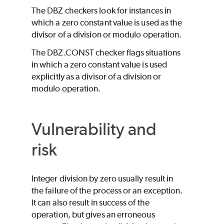
The DBZ checkers look for instances in
which a zero constant value is used as the
divisor of a division or modulo operation.
The DBZ.CONST checker flags situations
in which a zero constant value is used
explicitly as a divisor of a division or
modulo operation.
Vulnerability and
risk
Integer division by zero usually result in
the failure of the process or an exception.
It can also result in success of the
operation, but gives an erroneous