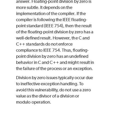
answer. Floating-point division by zero is
more subtle. It depends on the
implementation of the compiler. If the
compiler is following the IEEE floating-
point standard (IEEE 754), then the result
of the floating-point division by zero has a
well-defined result. However, the C and
C++ standards do not enforce
compliance to IEEE 754. Thus, floating-
point division by zero has an undefined
behavior in C and C++ and might result in
the failure of the process or an exception.
Division by zero issues typically occur due
to ineffective exception handling. To
avoid this vulnerability, do not use a zero
value as the divisor of a division or
modulo operation.