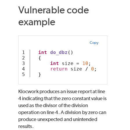
Vulnerable code
example
Copy
1

int
do_dbz
()
2

{
3

int
 size 
=
10
;
4

return
 size 
/
0
;
}
Klocwork produces an issue report at line
4 indicating that the zero constant value is
used as the divisor of the division
operation on line 4. A division by zero can
produce unexpected and unintended
results.