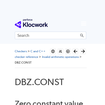
Skip To Main Content
Checkers
>
C and C++
checker reference
>
Invalid arithmetic operations
>
DBZ.CONST
DBZ.CONST
Zero constant value