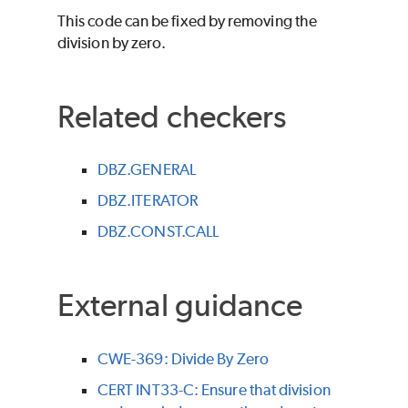
This code can be fixed by removing the
division by zero.
Related checkers
DBZ.GENERAL
DBZ.ITERATOR
DBZ.CONST.CALL
External guidance
CWE-369: Divide By Zero
CERT INT33-C: Ensure that division