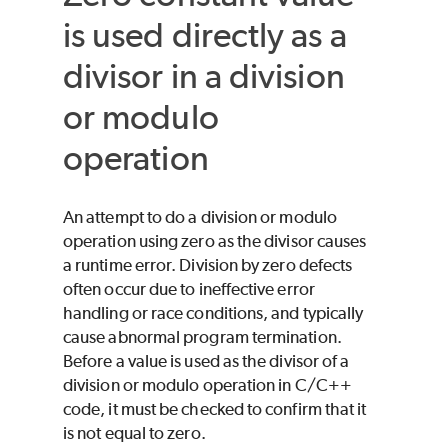
is used directly as a
divisor in a division
or modulo
operation
An attempt to do a division or modulo
operation using zero as the divisor causes
a runtime error. Division by zero defects
often occur due to ineffective error
handling or race conditions, and typically
cause abnormal program termination.
Before a value is used as the divisor of a
division or modulo operation in C/C++
code, it must be checked to confirm that it
is not equal to zero.