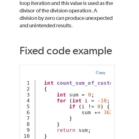
loop iteration and this value is used as the
divisor of the division operation. A
division by zero can produce unexpected
and unintended results.
Fixed code example
Copy
1

int
count_sum_of_custom_arithm
2

{
3

int
 sum 
=
0
;
4

for
(
int
 i 
=
-
10
;
 i 
<
10
;
5

if
(
i 
!=
0
)
{
6

              sum 
+=
3628800
/
 i
7

}
8

}
9

return
 sum
;
}