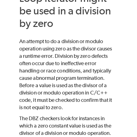
be used in a division
by zero
An attempt to do a division or modulo
operation using zero as the divisor causes
a runtime error. Division by zero defects
often occur due to ineffective error
handling or race conditions, and typically
cause abnormal program termination.
Before a value is used as the divisor of a
division or modulo operation in C/C++
code, it must be checked to confirm that it
is not equal to zero.
The DBZ checkers look for instances in
which a zero constant value is used as the
divisor of a division or modulo operation.