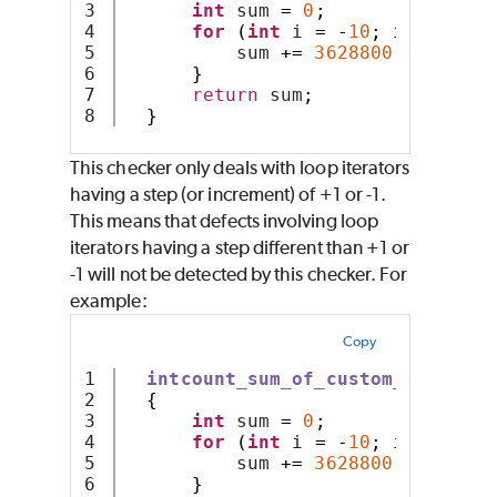
3

int
 sum 
=
0
;
4

for
(
int
 i 
=
-
10
;
 i 
<
10
;
+
5

          sum 
+=
3628800
/
(
i 
-
 i
6

}
7

return
 sum
;
}
This checker only deals with loop iterators
having a step (or increment) of +1 or -1.
This means that defects involving loop
iterators having a step different than +1 or
-1 will not be detected by this checker. For
example:
Copy
1

intcount_sum_of_custom_arithmet
2

{
3

int
 sum 
=
0
;
4

for
(
int
 i 
=
-
10
;
 i 
<
10
;
 i
5

          sum 
+=
3628800
/
 i
;
6

}