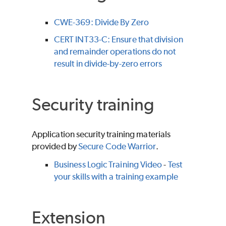
CWE-369: Divide By Zero
CERT INT33-C: Ensure that division
and remainder operations do not
result in divide-by-zero errors
Security training
Application security training materials
provided by
Secure Code Warrior
.
Business Logic Training Video
-
Test
your skills with a training example
Extension