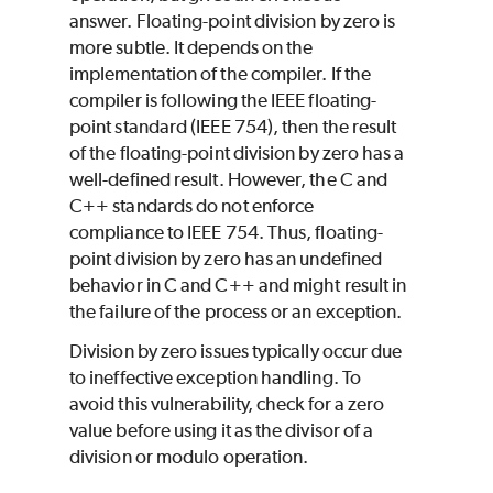
answer. Floating-point division by zero is
more subtle. It depends on the
implementation of the compiler. If the
compiler is following the IEEE floating-
point standard (IEEE 754), then the result
of the floating-point division by zero has a
well-defined result. However, the C and
C++ standards do not enforce
compliance to IEEE 754. Thus, floating-
point division by zero has an undefined
behavior in C and C++ and might result in
the failure of the process or an exception.
Division by zero issues typically occur due
to ineffective exception handling. To
avoid this vulnerability, check for a zero
value before using it as the divisor of a
division or modulo operation.