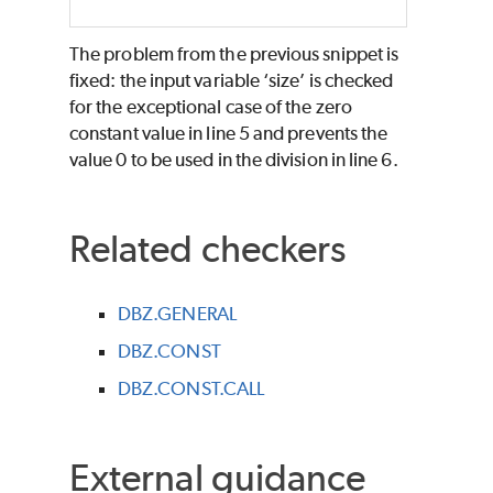
The problem from the previous snippet is
fixed: the input variable ‘size’ is checked
for the exceptional case of the zero
constant value in line 5 and prevents the
value 0 to be used in the division in line 6.
Related checkers
DBZ.GENERAL
DBZ.CONST
DBZ.CONST.CALL
External guidance