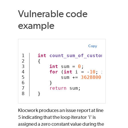
Vulnerable code
example
Copy
1

int
count_sum_of_custom_arithme
2

{
3

int
 sum 
=
0
;
4

for
(
int
 i 
=
-
10
;
 i 
<
10
;
+
5

          sum 
+=
3628800
/
 i
;
6

}
7

return
 sum
;
}
Klocwork produces an issue report at line
5 indicating that the loop iterator 'i' is
assigned a zero constant value during the