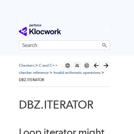
Skip To Main Content
Checkers
>
C and C++
checker reference
>
Invalid arithmetic operations
>
DBZ.ITERATOR
DBZ.ITERATOR
Loop iterator might