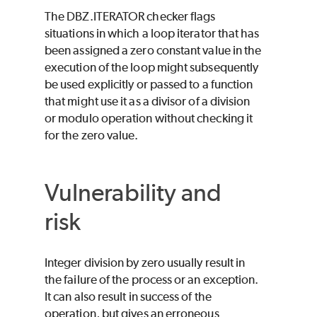
The DBZ.ITERATOR checker flags
situations in which a loop iterator that has
been assigned a zero constant value in the
execution of the loop might subsequently
be used explicitly or passed to a function
that might use it as a divisor of a division
or modulo operation without checking it
for the zero value.
Vulnerability and
risk
Integer division by zero usually result in
the failure of the process or an exception.
It can also result in success of the
operation, but gives an erroneous