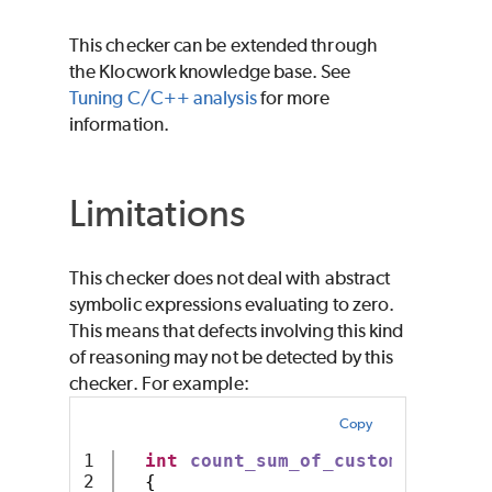
This checker can be extended through
the Klocwork knowledge base. See
Tuning C/C++ analysis
for more
information.
Limitations
This checker does not deal with abstract
symbolic expressions evaluating to zero.
This means that defects involving this kind
of reasoning may not be detected by this
checker. For example:
Copy
1

int
count_sum_of_custom_arithme
2

{