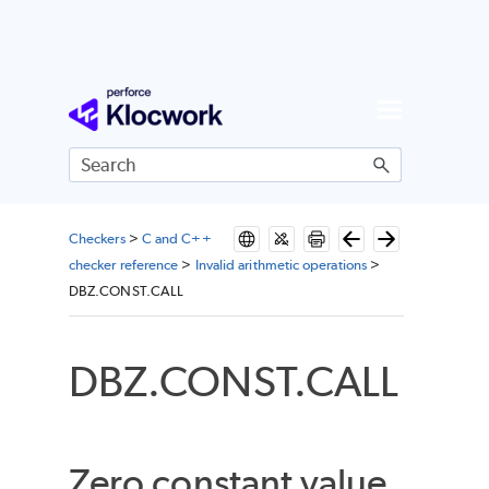
Skip To Main Content
Checkers
>
C and C++
checker reference
>
Invalid arithmetic operations
>
DBZ.CONST.CALL
DBZ.CONST.CALL
Zero constant value