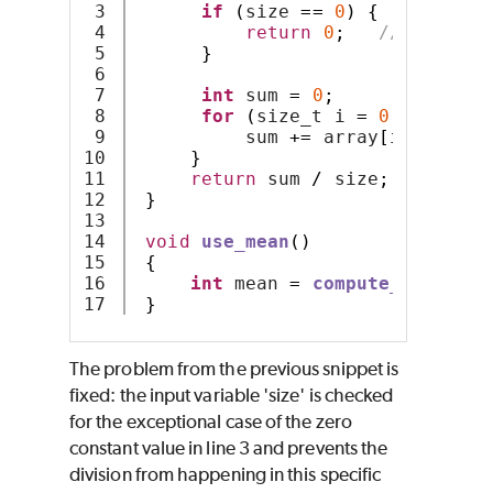
3

if
(
size 
==
0
)
{
4

return
0
;
// or exce
5

}
6

7

int
 sum 
=
0
;
8

for
(
size_t i 
=
0
;
 i 
<
 siz
9

          sum 
+=
 array
[
i
];
10

}
11

return
 sum 
/
 size
;
12

}
13

14

void
use_mean
()
15

{
16

int
 mean 
=
compute_mean
(
0
,
}
The problem from the previous snippet is
fixed: the input variable 'size' is checked
for the exceptional case of the zero
constant value in line 3 and prevents the
division from happening in this specific