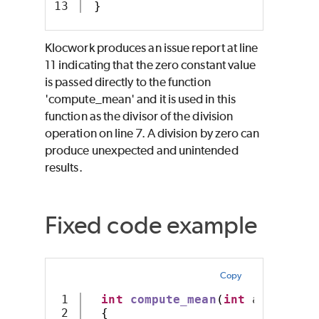
}
Klocwork produces an issue report at line
11 indicating that the zero constant value
is passed directly to the function
'compute_mean' and it is used in this
function as the divisor of the division
operation on line 7. A division by zero can
produce unexpected and unintended
results.
Fixed code example
Copy
1

int
compute_mean
(
int
 array
[],
 
2

{