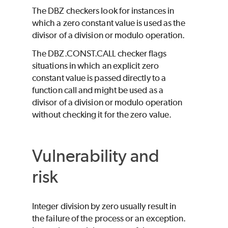
The DBZ checkers look for instances in
which a zero constant value is used as the
divisor of a division or modulo operation.
The DBZ.CONST.CALL checker flags
situations in which an explicit zero
constant value is passed directly to a
function call and might be used as a
divisor of a division or modulo operation
without checking it for the zero value.
Vulnerability and
risk
Integer division by zero usually result in
the failure of the process or an exception.