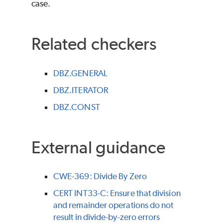
case.
Related checkers
DBZ.GENERAL
DBZ.ITERATOR
DBZ.CONST
External guidance
CWE-369: Divide By Zero
CERT INT33-C: Ensure that division
and remainder operations do not
result in divide-by-zero errors