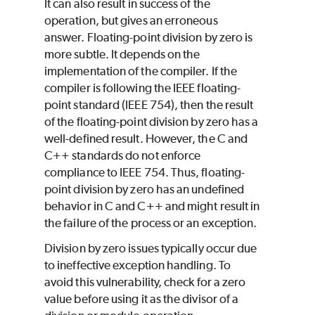
It can also result in success of the
operation, but gives an erroneous
answer. Floating-point division by zero is
more subtle. It depends on the
implementation of the compiler. If the
compiler is following the IEEE floating-
point standard (IEEE 754), then the result
of the floating-point division by zero has a
well-defined result. However, the C and
C++ standards do not enforce
compliance to IEEE 754. Thus, floating-
point division by zero has an undefined
behavior in C and C++ and might result in
the failure of the process or an exception.
Division by zero issues typically occur due
to ineffective exception handling. To
avoid this vulnerability, check for a zero
value before using it as the divisor of a