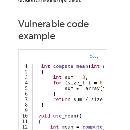
division or modulo operation.
Vulnerable code
example
Copy
1

int
compute_mean
(
int
 array
[],
 
2

{
3

int
 sum 
=
0
;
4

for
(
size_t i 
=
0
;
 i 
<
 siz
5

          sum 
+=
 array
[
i
];
6

}
7

return
 sum 
/
 size
;
8

}
9

10

void
use_mean
()
11

{
12

int
 mean 
=
compute_mean
(
0
,