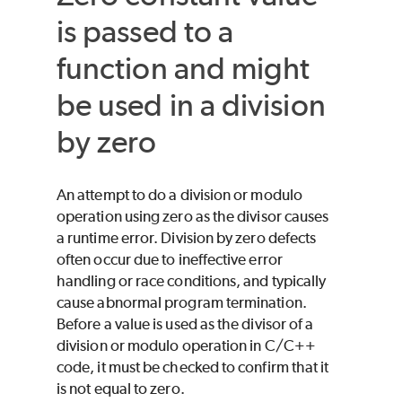
is passed to a
function and might
be used in a division
by zero
An attempt to do a division or modulo
operation using zero as the divisor causes
a runtime error. Division by zero defects
often occur due to ineffective error
handling or race conditions, and typically
cause abnormal program termination.
Before a value is used as the divisor of a
division or modulo operation in C/C++
code, it must be checked to confirm that it
is not equal to zero.