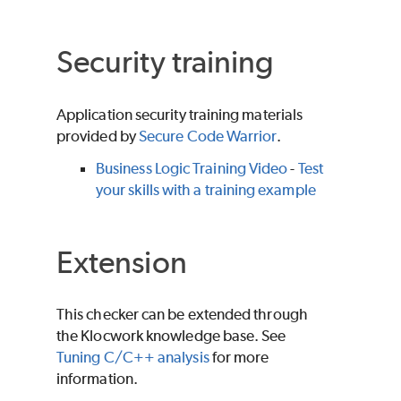
Security training
Application security training materials
provided by
Secure Code Warrior
.
Business Logic Training Video
-
Test
your skills with a training example
Extension
This checker can be extended through
the Klocwork knowledge base. See
Tuning C/C++ analysis
for more
information.