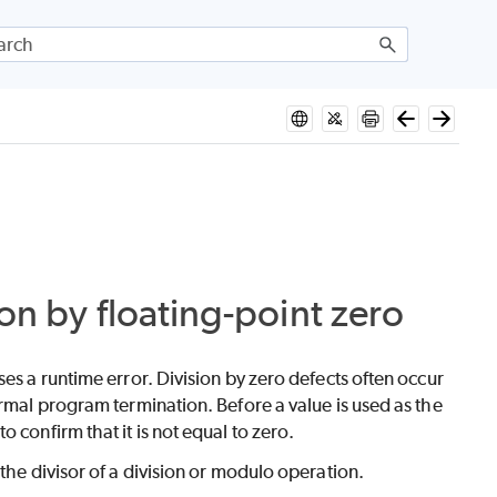
ion by floating-point zero
es a runtime error. Division by zero defects often occur
ormal program termination. Before a value is used as the
 confirm that it is not equal to zero.
the divisor of a division or modulo operation.