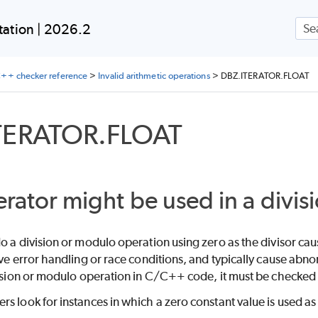
Skip To Main Content
ation | 2026.2
++ checker reference
>
Invalid arithmetic operations
>
DBZ.ITERATOR.FLOAT
TERATOR.FLOAT
erator might be used in a divis
o a division or modulo operation using zero as the divisor caus
ive error handling or race conditions, and typically cause abn
vision or modulo operation in C/C++ code, it must be checked to
s look for instances in which a zero constant value is used as 