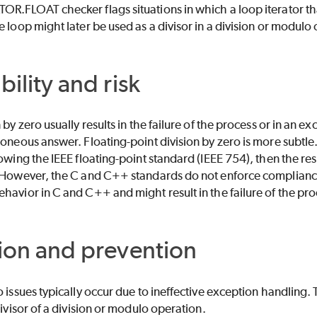
R.FLOAT checker flags situations in which a loop iterator tha
e loop might later be used as a divisor in a division or modulo
bility and risk
 by zero usually results in the failure of the process or in an ex
roneous answer. Floating-point division by zero is more subtle.
owing the IEEE floating-point standard (IEEE 754), then the resu
 However, the C and C++ standards do not enforce compliance 
havior in C and C++ and might result in the failure of the pro
ion and prevention
o issues typically occur due to ineffective exception handling. T
divisor of a division or modulo operation.