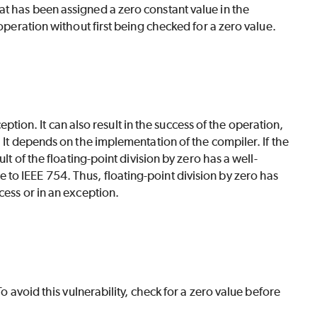
t has been assigned a zero constant value in the
 operation without first being checked for a zero value.
ception. It can also result in the success of the operation,
 It depends on the implementation of the compiler. If the
lt of the floating-point division by zero has a well-
to IEEE 754. Thus, floating-point division by zero has
cess or in an exception.
o avoid this vulnerability, check for a zero value before