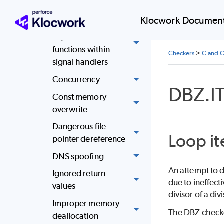
never used
Klocwork Document
Call only
asynchronous-safe
functions within
Checkers
>
C and C
signal handlers
Concurrency
DBZ.I
Const memory
overwrite
Dangerous file
Loop it
pointer dereference
DNS spoofing
An attempt to d
Ignored return
due to ineffect
values
divisor of a di
Improper memory
The DBZ checker
deallocation