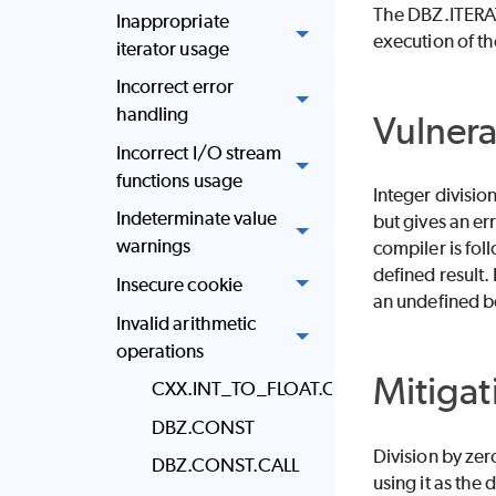
The DBZ.ITERATO
Inappropriate
execution of th
iterator usage
Incorrect error
handling
Vulnera
Incorrect I/O stream
functions usage
Integer division
Indeterminate value
but gives an er
warnings
compiler is foll
defined result.
Insecure cookie
an undefined be
Invalid arithmetic
operations
Mitigat
CXX.INT_TO_FLOAT.CONV
DBZ.CONST
Division by zer
DBZ.CONST.CALL
using it as the 