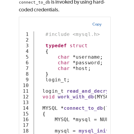
is invoked by using hard-
connect_to_db
coded credentials.
Copy
1

#include <mysql.h>
2

3

typedef
struct
4

{
5

char
*
username
;
6

char
*
password
;
7

char
*
host
;
8

}
9

   login_t
;
10

11

  login_t 
read_and_decrypt_auth_
12

void
work_with_db
(
MYSQL 
*);
13

14

  MYSQL 
*
connect_to_db
(
login_t 
*
15

{
16

      MYSQL 
*
mysql 
=
 NULL
;
17

18

      mysql 
=
mysql_init
(
mysql
);