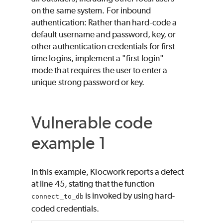
on the same system. For inbound
authentication: Rather than hard-code a
default username and password, key, or
other authentication credentials for first
time logins, implement a "first login"
mode that requires the user to enter a
unique strong password or key.
Vulnerable code
example 1
In this example, Klocwork reports a defect
at line 45, stating that the function
is invoked by using hard-
connect_to_db
coded credentials.