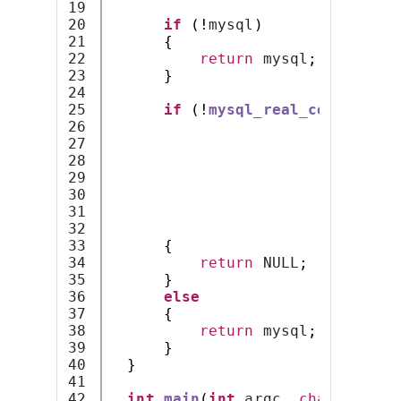
19

20

if
(!
mysql
)
21

{
22

return
 mysql
;
23

}
24

25

if
(!
mysql_real_connect
(
my
26

                              lo
27

                              lo
28

                              lo
29

                              NU
30

0
,
31

                              NU
32

                              CL
33

{
34

return
 NULL
;
35

}
36

else
37

{
38

return
 mysql
;
39

}
40

}
41

42

int
main
(
int
 argc
,
char
*
argv
[