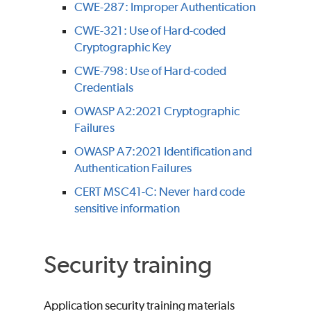
CWE-287: Improper Authentication
CWE-321: Use of Hard-coded
Cryptographic Key
CWE-798: Use of Hard-coded
Credentials
OWASP A2:2021 Cryptographic
Failures
OWASP A7:2021 Identification and
Authentication Failures
CERT MSC41-C: Never hard code
sensitive information
Security training
Application security training materials