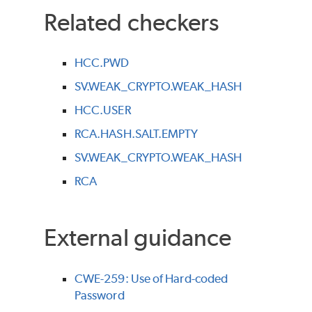
Related checkers
HCC.PWD
SV.WEAK_CRYPTO.WEAK_HASH
HCC.USER
RCA.HASH.SALT.EMPTY
SV.WEAK_CRYPTO.WEAK_HASH
RCA
External guidance
CWE-259: Use of Hard-coded
Password