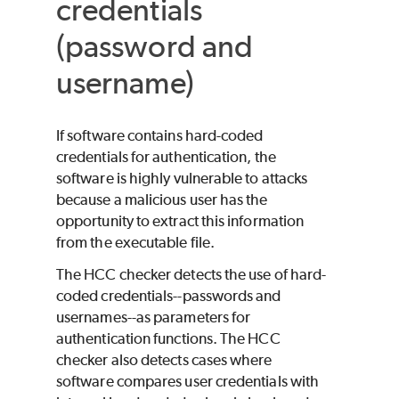
credentials
(password and
username)
If software contains hard-coded
credentials for authentication, the
software is highly vulnerable to attacks
because a malicious user has the
opportunity to extract this information
from the executable file.
The HCC checker detects the use of hard-
coded credentials--passwords and
usernames--as parameters for
authentication functions. The HCC
checker also detects cases where
software compares user credentials with