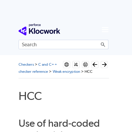
Skip To Main Content
Checkers
>
C and C++
checker reference
>
Weak encryption
>
HCC
HCC
Use of hard-coded