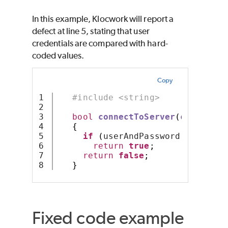
In this example, Klocwork will report a
defect at line 5, stating that user
credentials are compared with hard-
coded values.
Copy
1

#include <string>
2

3

bool
connectToServer
(
const
 std
4

{
5

if
(
userAndPassword 
==
"alic
6

return
true
;
7

return
false
;
}
Fixed code example