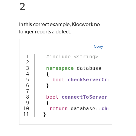
2
In this correct example, Klocwork no
longer reports a defect.
Copy
1

#include <string>
2

3

namespace
 database 
4

{
5

bool
checkServerCredentials
6

}
7

8

bool
connectToServer
(
const
 st
9

{
10

return
 database::
checkServer
}