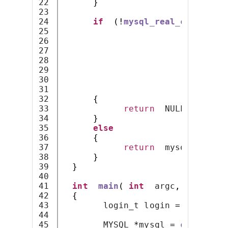
22

}
23

24

if
(!
mysql_real_connect
(
m
25

                          login
-
26

                          login
-
27

                          login
-
28

                          NULL
,
29

0
,
30

                          NULL
,
31

                          CLIENT
32

{
33

return
  NULL
;
34

}
35

else
36

{
37

return
  mysql
;
38

}
39

}
40

41

int
main
(
int
  argc
,
char
*
42

{
43

        login_t login 
=
{
"user
44

45

        MYSQL 
*
mysql 
=
connect_t