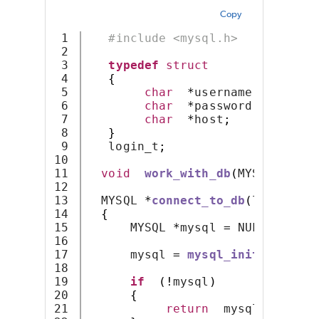
Copy
1

#include <mysql.h>
2

3

typedef
struct
4

{
5

char
*
username
;
6

char
*
password
;
7

char
*
host
;
8

}
9

   login_t
;
10

11

void
work_with_db
(
MYSQL 
*);
12

13

  MYSQL 
*
connect_to_db
(
login_t 
*
14

{
15

      MYSQL 
*
mysql 
=
 NULL
;
16

17

      mysql 
=
mysql_init
(
mysql
);
18

19

if
(!
mysql
)
20

{
21

return
  mysql
;