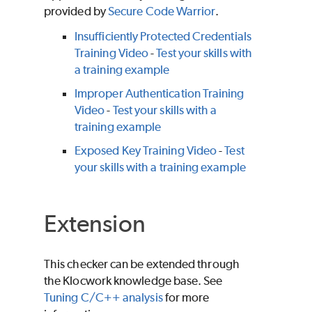
provided by
Secure Code Warrior
.
Insufficiently Protected Credentials
Training Video
-
Test your skills with
a training example
Improper Authentication Training
Video
-
Test your skills with a
training example
Exposed Key Training Video
-
Test
your skills with a training example
Extension
This checker can be extended through
the Klocwork knowledge base. See
Tuning C/C++ analysis
for more