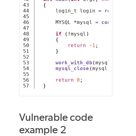
43

{
44

      login_t login 
=
read_and_d
45

46

      MYSQL 
*
mysql 
=
connect_to_
47

48

if
(!
mysql
)
49

{
50

return
-
1
;
51

}
52

53

work_with_db
(
mysql
);
54

mysql_close
(
mysql
);
55

56

return
0
;
}
Vulnerable code
example 2