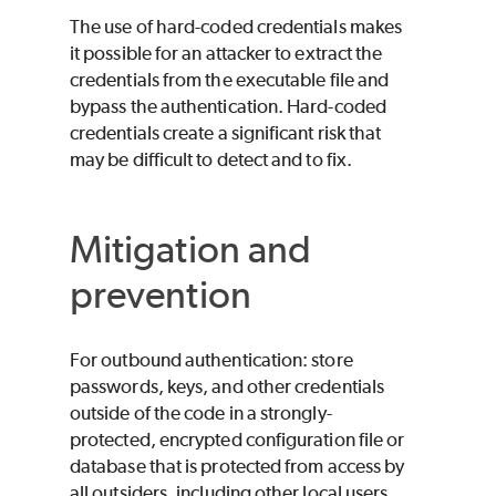
The use of hard-coded credentials makes
it possible for an attacker to extract the
credentials from the executable file and
bypass the authentication. Hard-coded
credentials create a significant risk that
may be difficult to detect and to fix.
Mitigation and
prevention
For outbound authentication: store
passwords, keys, and other credentials
outside of the code in a strongly-
protected, encrypted configuration file or
database that is protected from access by
all outsiders, including other local users