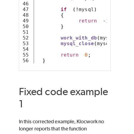
46

47

if
(!
mysql
)
48

{
49

return
-
1
;
50

}
51

52

work_with_db
(
mysql
);
53

mysql_close
(
mysql
);
54

55

return
0
;
}
Fixed code example
1
In this corrected example, Klocwork no
longer reports that the function