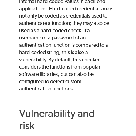
internal hard-coded values in back-end
applications. Hard-coded credentials may
not only be coded as credentials used to
authenticate a function; they may also be
used as a hard-coded check. If a
username or a password of an
authentication function is compared to a
hard-coded string, this is also a
vulnerability. By default, this checker
considers the functions from popular
software libraries, but can also be
configured to detect custom
authentication functions.
Vulnerability and
risk