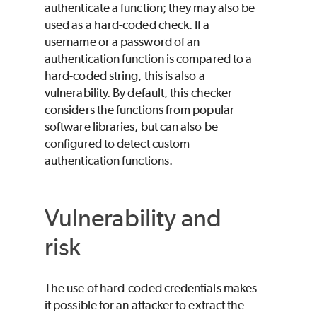
authenticate a function; they may also be
used as a hard-coded check. If a
username or a password of an
authentication function is compared to a
hard-coded string, this is also a
vulnerability. By default, this checker
considers the functions from popular
software libraries, but can also be
configured to detect custom
authentication functions.
Vulnerability and
risk
The use of hard-coded credentials makes
it possible for an attacker to extract the