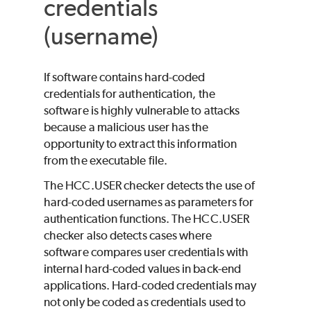
credentials
(username)
If software contains hard-coded
credentials for authentication, the
software is highly vulnerable to attacks
because a malicious user has the
opportunity to extract this information
from the executable file.
The HCC.USER checker detects the use of
hard-coded usernames as parameters for
authentication functions. The HCC.USER
checker also detects cases where
software compares user credentials with
internal hard-coded values in back-end
applications. Hard-coded credentials may
not only be coded as credentials used to