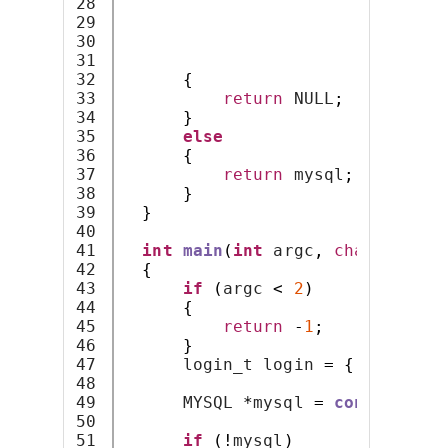
28

                              NU
29

0
,
30

                              NU
31

                              CL
32

{
33

return
 NULL
;
34

}
35

else
36

{
37

return
 mysql
;
38

}
39

}
40

41

int
main
(
int
 argc
,
char
*
argv
[
42

{
43

if
(
argc 
<
2
)
44

{
45

return
-
1
;
46

}
47

      login_t login 
=
{
"admin"
,
48

49

      MYSQL 
*
mysql 
=
connect_to_
50

51

if
(!
mysql
)