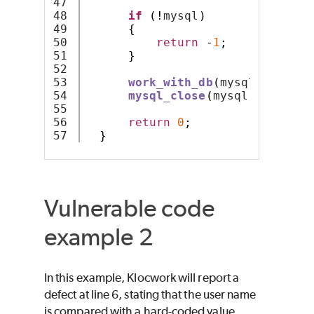
47

48

if
(!
mysql
)
49

{
50

return
-
1
;
51

}
52

53

work_with_db
(
mysql
);
54

mysql_close
(
mysql
);
55

56

return
0
;
}
Vulnerable code
example 2
In this example, Klocwork will report a
defect at line 6, stating that the user name
is compared with a hard-coded value.