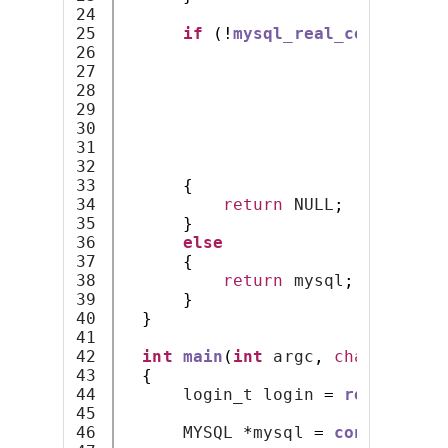
24

25

if
(!
mysql_real_connect
(
my
26

                              lo
27

                              lo
28

                              lo
29

                              NU
30

0
,
31

                              NU
32

                              CL
33

{
34

return
 NULL
;
35

}
36

else
37

{
38

return
 mysql
;
39

}
40

}
41

42

int
main
(
int
 argc
,
char
*
argv
[
43

{
44

      login_t login 
=
read_and_d
45

46

      MYSQL 
*
mysql 
=
connect_to_