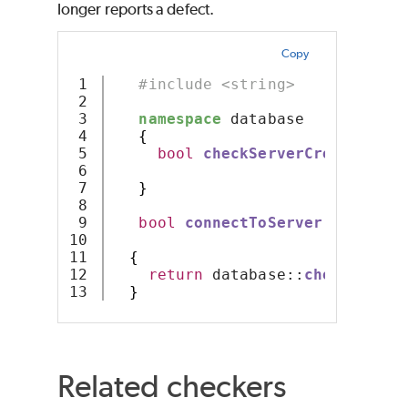
longer reports a defect.
Copy
1

#include <string>
2

3

namespace
 database 
4

{
5

bool
checkServerCredentials
6

7

}
8

9

bool
connectToServer
(
const
 st
10

const
 st
11

{
12

return
 database::
checkServer
}
Related checkers