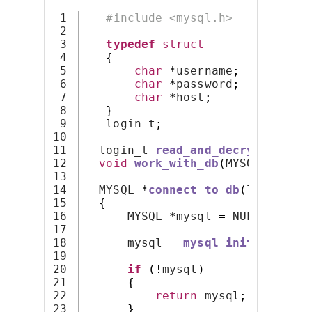
1

#include <mysql.h>
2

3

typedef
struct
4

{
5

char
*
username
;
6

char
*
password
;
7

char
*
host
;
8

}
9

   login_t
;
10

11

  login_t 
read_and_decrypt_auth_
12

void
work_with_db
(
MYSQL 
*);
13

14

  MYSQL 
*
connect_to_db
(
login_t 
*
15

{
16

      MYSQL 
*
mysql 
=
 NULL
;
17

18

      mysql 
=
mysql_init
(
mysql
);
19

20

if
(!
mysql
)
21

{
22

return
 mysql
;
23

}