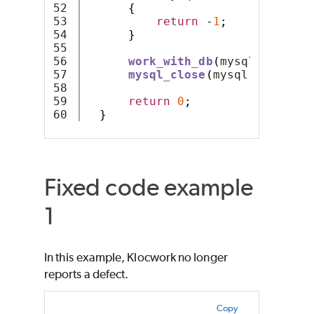
52

{
53

return
-
1
;
54

}
55

56

work_with_db
(
mysql
);
57

mysql_close
(
mysql
);
58

59

return
0
;
}
Fixed code example
1
In this example, Klocwork no longer
reports a defect.
Copy