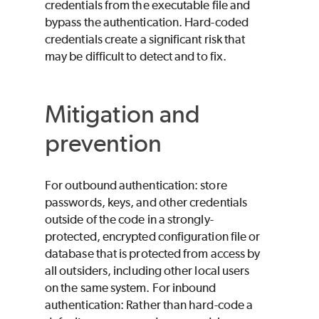
credentials from the executable file and
bypass the authentication. Hard-coded
credentials create a significant risk that
may be difficult to detect and to fix.
Mitigation and
prevention
For outbound authentication: store
passwords, keys, and other credentials
outside of the code in a strongly-
protected, encrypted configuration file or
database that is protected from access by
all outsiders, including other local users
on the same system. For inbound
authentication: Rather than hard-code a