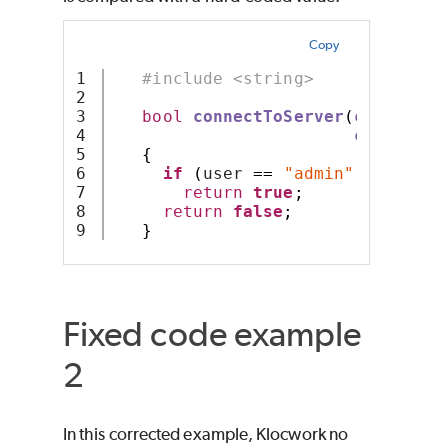
Copy
1

#include <string>
2

3

bool
connectToServer
(
const
 std
4

const
 std
5

{
6

if
(
user 
==
"admin"
)
7

return
true
;
8

return
false
;
}
Fixed code example
2
In this corrected example, Klocwork no