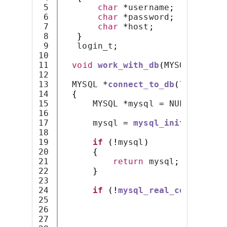
5

char
*
username
;
6

char
*
password
;
7

char
*
host
;
8

}
9

   login_t
;
10

11

void
work_with_db
(
MYSQL 
*);
12

13

  MYSQL 
*
connect_to_db
(
login_t 
*
14

{
15

      MYSQL 
*
mysql 
=
 NULL
;
16

17

      mysql 
=
mysql_init
(
mysql
);
18

19

if
(!
mysql
)
20

{
21

return
 mysql
;
22

}
23

24

if
(!
mysql_real_connect
(
my
25

                              lo
26

                              lo
27

                              lo