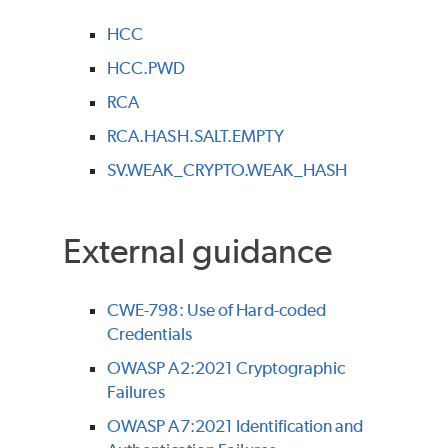
HCC
HCC.PWD
RCA
RCA.HASH.SALT.EMPTY
SV.WEAK_CRYPTO.WEAK_HASH
External guidance
CWE-798: Use of Hard-coded
Credentials
OWASP A2:2021 Cryptographic
Failures
OWASP A7:2021 Identification and