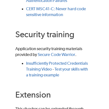
Authentication Failures
CERT MSC41-C: Never hard code
sensitive information
Security training
Application security training materials
provided by
Secure Code Warrior
.
Insufficiently Protected Credentials
Training Video
-
Test your skills with
a training example
Extension
This checker can be extended through