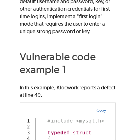
default username and password, key, or
other authentication credentials for first
time logins, implement a "first login"
mode that requires the user to enter a
unique strong password or key.
Vulnerable code
example 1
In this example, Klocwork reports a defect
at line 49.
Copy
1

#include <mysql.h>
2

3

typedef
struct
4

{