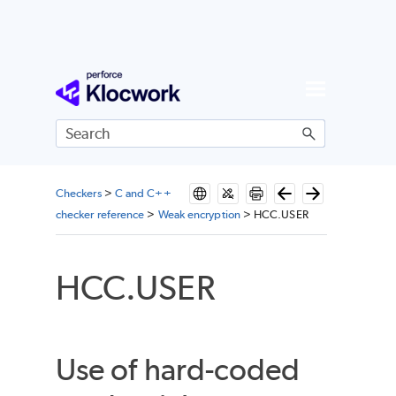
Skip To Main Content
Checkers
>
C and C++
checker reference
>
Weak encryption
>
HCC.USER
HCC.USER
Use of hard-coded