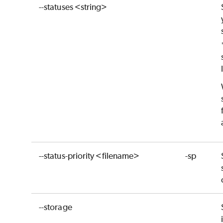
--statuses <string>
--status-priority <filename>
-sp
--storage