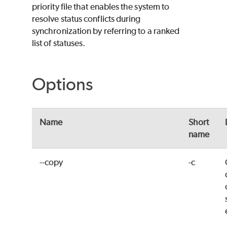
priority file that enables the system to
resolve status conflicts during
synchronization by referring to a ranked
list of statuses.
Options
Name
Short
name
--copy
-c