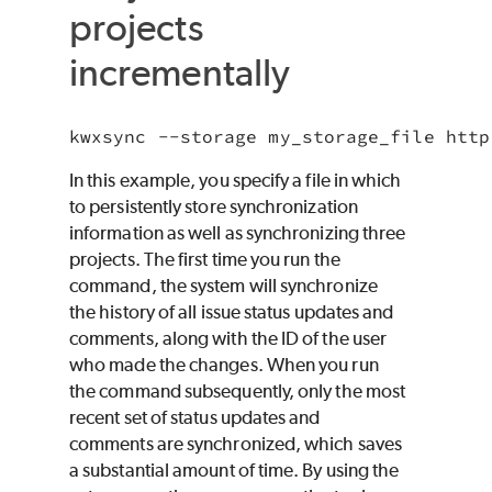
projects
incrementally
kwxsync --storage my_storage_file http
In this example, you specify a file in which
to persistently store synchronization
information as well as synchronizing three
projects. The first time you run the
command, the system will synchronize
the history of all issue status updates and
comments, along with the ID of the user
who made the changes. When you run
the command subsequently, only the most
recent set of status updates and
comments are synchronized, which saves
a substantial amount of time. By using the