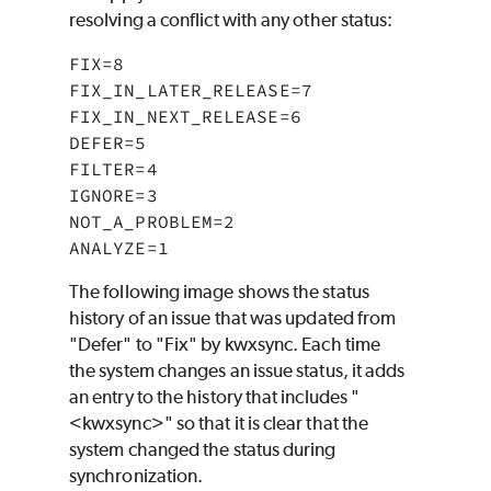
resolving a conflict with any other status:
FIX=8

FIX_IN_LATER_RELEASE=7

FIX_IN_NEXT_RELEASE=6

DEFER=5

FILTER=4

IGNORE=3

NOT_A_PROBLEM=2

ANALYZE=1
The following image shows the status
history of an issue that was updated from
"Defer" to "Fix" by kwxsync. Each time
the system changes an issue status, it adds
an entry to the history that includes "
<kwxsync>" so that it is clear that the
system changed the status during
synchronization.