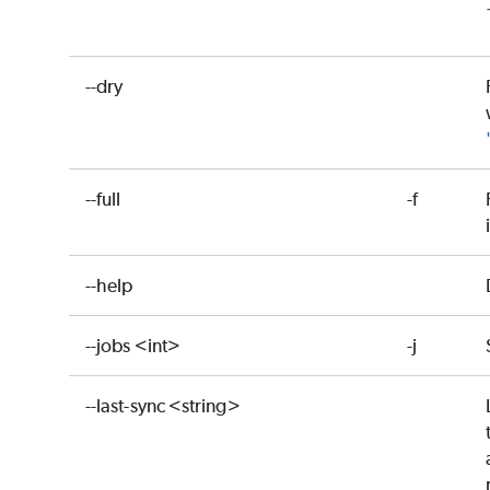
--dry
--full
-f
--help
--jobs <int>
-j
--last-sync <string>