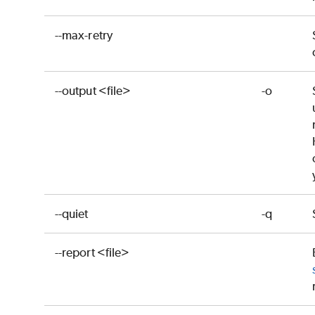
--max-retry
--output <file>
-o
--quiet
-q
--report <file>