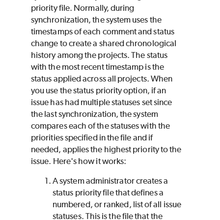
priority file. Normally, during
synchronization, the system uses the
timestamps of each comment and status
change to create a shared chronological
history among the projects. The status
with the most recent timestamp is the
status applied across all projects. When
you use the status priority option, if an
issue has had multiple statuses set since
the last synchronization, the system
compares each of the statuses with the
priorities specified in the file and if
needed, applies the highest priority to the
issue. Here's how it works:
A system administrator creates a
status priority file that defines a
numbered, or ranked, list of all issue
statuses. This is the file that the