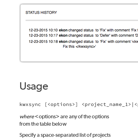
Usage
where
<options> are any of the options
from the table below
Specify a space-separated list of projects