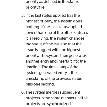
priority as defined in the status
priority file.
If the last status applied has the
highest priority, the system does
nothing. If the last status applied is
lower than one of the other statuses
it is resolving, the system changes
the status of the issue so that the
issue is tagged with the highest
priority. The system then generates
another entry and inserts it into the
timeline. The timestamp of the
system-generated entry is the
timestamp of the previous status
plus one second.
The system merges subsequent
projects in the same manner until all
projects are synchronized.