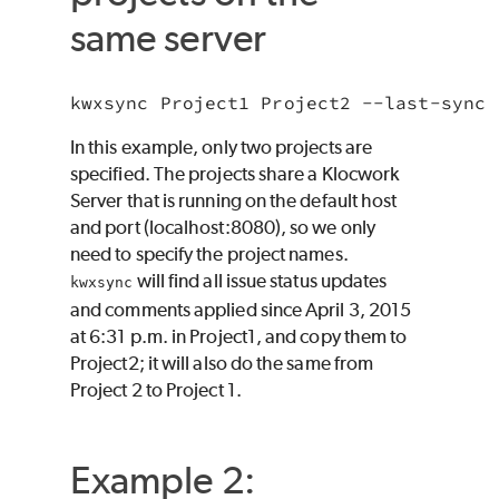
same server
In this example, only two projects are
specified. The projects share a Klocwork
Server that is running on the default host
and port (localhost:8080), so we only
need to specify the project names.
will find all issue status updates
kwxsync
and comments applied since April 3, 2015
at 6:31 p.m. in Project1, and copy them to
Project2; it will also do the same from
Project 2 to Project 1.
Example 2: