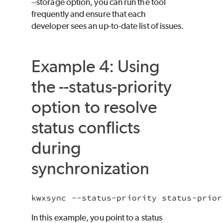
--storage option, you can run the tool
frequently and ensure that each
developer sees an up-to-date list of issues.
Example 4: Using
the --status-priority
option to resolve
status conflicts
during
synchronization
kwxsync --status-priority status-prior
In this example, you point to a status