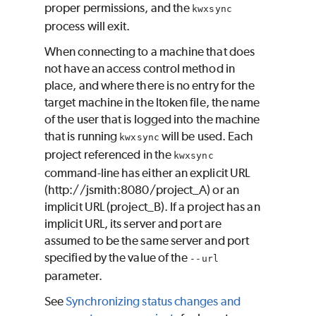
proper permissions, and the
kwxsync
process will exit.
When connecting to a machine that does
not have an access control method in
place, and where there is no entry for the
target machine in the ltoken file, the name
of the user that is logged into the machine
that is running
will be used. Each
kwxsync
project referenced in the
kwxsync
command-line has either an explicit URL
(http://jsmith:8080/project_A) or an
implicit URL (project_B). If a project has an
implicit URL, its server and port are
assumed to be the same server and port
specified by the value of the
--url
parameter.
See
Synchronizing status changes and