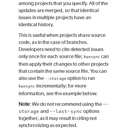
among projects that you specify. All of the
updates are merged, so that identical
issues in multiple projects have an
identical history.
This is useful when projects share source
code, as in the case of branches.
Developers need to cite detected issues
only once for each source file;
can
kwxsync
then apply their changes to other projects
that contain the same source file. You can
also use the
option to run
--storage
incrementally; for more
kwxsync
information, see the example below.
Note
: We do not recommend using the
--
storage
and
--last-sync
options
together, as it may result in citing not
synchronizing as expected.