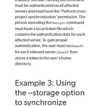
must be authenticated on all affected
servers and must have the 'Perform cross-
project synchronization' permission. The
person executing the
command
kwxsync
must have a local ltoken file which
contains the authentication data for each
affected server. To gain proper
authentication, the user must run
kwauth
for each relevant server;
then
kwauth
stores a token in the user's home
directory.
Example 3: Using
the --storage option
to synchronize