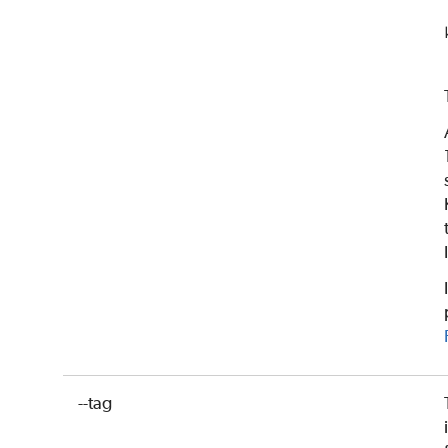
--tag