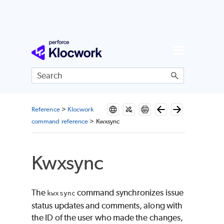
Skip To Main Content
Reference
>
Klocwork
command reference
>
Kwxsync
Kwxsync
The
command synchronizes issue
kwxsync
status updates and comments, along with
the ID of the user who made the changes,