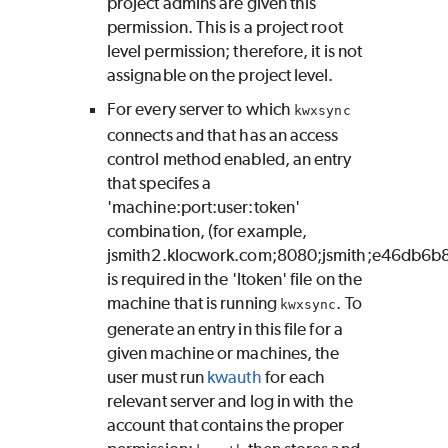
project admins are given this
permission. This is a project root
level permission; therefore, it is not
assignable on the project level.
For every server to which
kwxsync
connects and that has an access
control method enabled, an entry
that specifes a
'machine:port:user:token'
combination, (for example,
jsmith2.klocwork.com;8080;jsmith;e46db6b
is required in the 'ltoken' file on the
machine that is running
. To
kwxsync
generate an entry in this file for a
given machine or machines, the
user must run
kwauth
for each
relevant server and log in with the
account that contains the proper