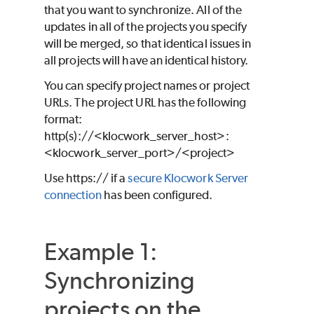
that you want to synchronize. All of the
updates in all of the projects you specify
will be merged, so that identical issues in
all projects will have an identical history.
You can specify project names or project
URLs. The project URL has the following
format:
http(s)://<klocwork_server_host>:
<klocwork_server_port>/<project>
Use https:// if a
secure Klocwork Server
connection
has been configured.
Example 1:
Synchronizing
projects on the