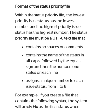
Format of the status priority file
Within the status priority file, the lowest
priority issue status has the lowest
number and the highest priority issue
status has the highest number. The status
priority file must be a UTF-8 text file that
contains no spaces or comments
contains the name of the status in
all-caps, followed by the equals
sign and then the number, one
status on each line
assigns a unique number to each
issue status, from 1 to 8
For example, if you create a file that
contains the following syntax, the system
will apply Fix as the final status when