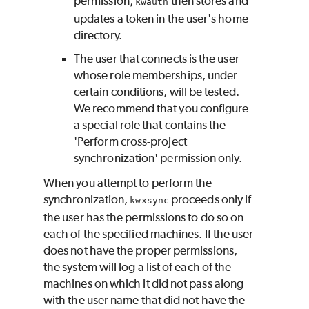
permission;
then stores and
kwauth
updates a token in the user's home
directory.
The user that connects is the user
whose role memberships, under
certain conditions, will be tested.
We recommend that you configure
a special role that contains the
'Perform cross-project
synchronization' permission only.
When you attempt to perform the
synchronization,
proceeds only if
kwxsync
the user has the permissions to do so on
each of the specified machines. If the user
does not have the proper permissions,
the system will log a list of each of the
machines on which it did not pass along
with the user name that did not have the