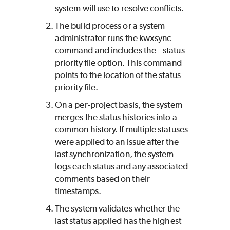
system will use to resolve conflicts.
The build process or a system
administrator runs the kwxsync
command and includes the --status-
priority file option. This command
points to the location of the status
priority file.
On a per-project basis, the system
merges the status histories into a
common history. If multiple statuses
were applied to an issue after the
last synchronization, the system
logs each status and any associated
comments based on their
timestamps.
The system validates whether the
last status applied has the highest