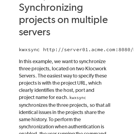
Synchronizing
projects on multiple
servers
In this example, we want to synchronize
three projects, located on two Klocwork
Servers. The easiest way to specify these
projects is with the project URL, which
clearly identifies the host, port and
project name for each.
kwxsync
synchronizes the three projects, so that all
identical issues in the projects share the
same history. To perform the
synchronization when authentication is
enabled, the user running the command