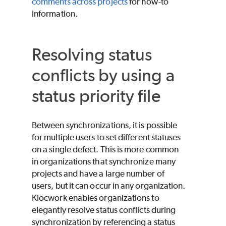
comments across projects
for how-to
information.
Resolving status
conflicts by using a
status priority file
Between synchronizations, it is possible
for multiple users to set different statuses
on a single defect. This is more common
in organizations that synchronize many
projects and have a large number of
users, but it can occur in any organization.
Klocwork enables organizations to
elegantly resolve status conflicts during
synchronization by referencing a status