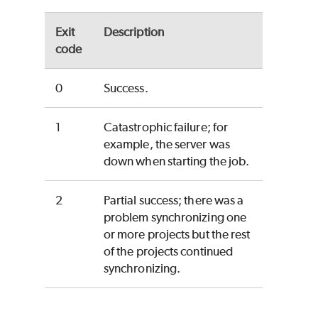
Exit
Description
code
0
Success.
1
Catastrophic failure; for
example, the server was
down when starting the job.
2
Partial success; there was a
problem synchronizing one
or more projects but the rest
of the projects continued
synchronizing.