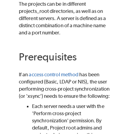
The projects can be in different
projects_root directories, as well as on
different servers. A server is defined as a
distinct combination of a machine name
and a port number.
Prerequisites
If an
access control method
has been
configured (Basic, LDAP or NIS), the user
performing cross-project synchronization
(or 'xsync') needs to ensure the following:
Each server needs a user with the
'Perform cross-project
synchronization' permission. By
default, Project root admins and