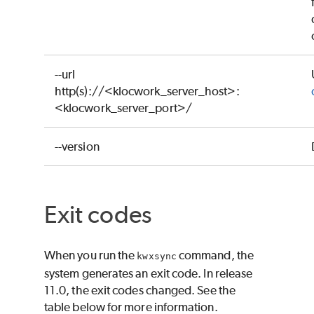
--url
http(s)://<klocwork_server_host>:
<klocwork_server_port>/
--version
Exit codes
When you run the
command, the
kwxsync
system generates an exit code. In release
11.0, the exit codes changed. See the
table below for more information.