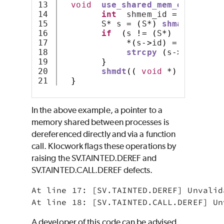
13

void
use_shared_mem_example
(
k
14

int
  shmem_id 
=
shmget
(
s
15

        S
*
 s 
=
(
S
*)
shmat
(
shmem_
16

if
(
s 
!=
(
S
*)
(-
1
))
{
17

*(
s
->
id
)
=
 id
;
18

strcpy
(
s
->
str
,
"S
19

}
20

shmdt
((
void
*)
 s
);
}
In the above example, a pointer to a
memory shared between processes is
dereferenced directly and via a function
call. Klocwork flags these operations by
raising the SV.TAINTED.DEREF and
SV.TAINTED.CALL.DEREF defects.
At line 17: [SV.TAINTED.DEREF] Unvalid
At line 18: [SV.TAINTED.CALL.DEREF] Un
A developer of this code can be advised