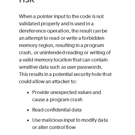
When a pointer input to the code is not
validated properly and is used in a
dereference operation, the result can be
an attempt to read or write a forbidden
memory region, resulting in a program
crash, or unintended reading or writing of
a valid memory location that can contain
sensitive data such as user passwords.
This results in a potential security hole that
could allow an attacker to:
Provide unexpected values and
cause a program crash
Read confidential data
Use malicious input to modify data
or alter control flow