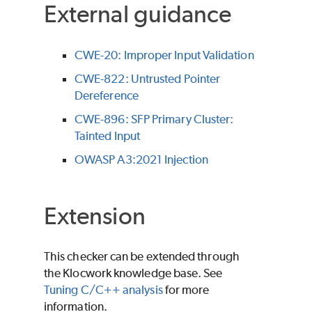
External guidance
CWE-20: Improper Input Validation
CWE-822: Untrusted Pointer
Dereference
CWE-896: SFP Primary Cluster:
Tainted Input
OWASP A3:2021 Injection
Extension
This checker can be extended through
the Klocwork knowledge base. See
Tuning C/C++ analysis
for more
information.