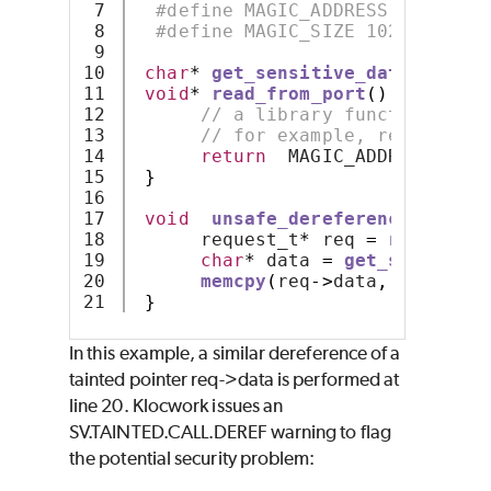
7

#define MAGIC_ADDRESS ((void*)
8

#define MAGIC_SIZE 1024
9

10

char
*
get_sensitive_data
();
11

void
*
read_from_port
()
{
12

// a library function know
13

// for example, read from 
14

return
  MAGIC_ADDRESS
;
15

}
16

17

void
unsafe_dereference
()
{
18

      request_t
*
 req 
=
read_from
19

char
*
 data 
=
get_sensitive
20

memcpy
(
req
->
data
,
 data
,
 MA
}
In this example, a similar dereference of a
tainted pointer req->data is performed at
line 20. Klocwork issues an
SV.TAINTED.CALL.DEREF warning to flag
the potential security problem: