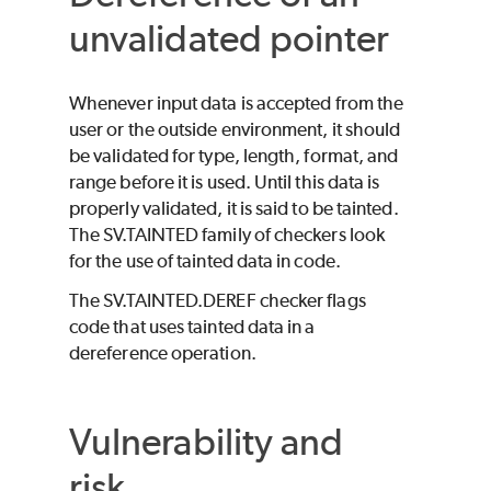
unvalidated pointer
Whenever input data is accepted from the
user or the outside environment, it should
be validated for type, length, format, and
range before it is used. Until this data is
properly validated, it is said to be tainted.
The SV.TAINTED family of checkers look
for the use of tainted data in code.
The SV.TAINTED.DEREF checker flags
code that uses tainted data in a
dereference operation.
Vulnerability and
risk