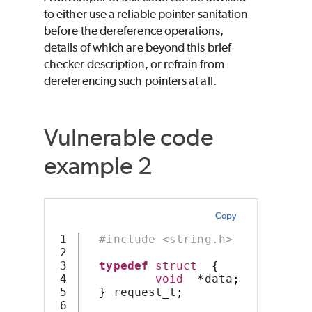
to either use a reliable pointer sanitation
before the dereference operations,
details of which are beyond this brief
checker description, or refrain from
dereferencing such pointers at all.
Vulnerable code
example 2
Copy
1

#include <string.h>
2

3

typedef
struct
{
4

void
*
data
;
5

}
 request_t
;
6
