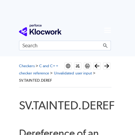
Skip To Main Content
Checkers
>
C and C++
checker reference
>
Unvalidated user input
>
SV.TAINTED.DEREF
SV.TAINTED.DEREF
Dereference of an