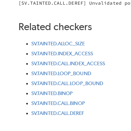
[SV.TAINTED.CALL.DEREF] Unvalidated po
Related checkers
SV.TAINTED.ALLOC_SIZE
SV.TAINTED.INDEX_ACCESS
SV.TAINTED.CALL.INDEX_ACCESS
SV.TAINTED.LOOP_BOUND
SV.TAINTED.CALL.LOOP_BOUND
SV.TAINTED.BINOP
SV.TAINTED.CALL.BINOP
SV.TAINTED.CALL.DEREF