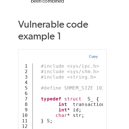
been combined
Vulnerable code
example 1
Copy
1

#include <sys/ipc.h>
2

#include <sys/shm.h>
3

#include <string.h>
4

5

#define SHMEM_SIZE 1024
6

7

typedef
struct
  S_ 
{
8

int
  transaction_id
;
9

int
*
 id
;
10

char
*
 str
;
11

}
 S
;
12
