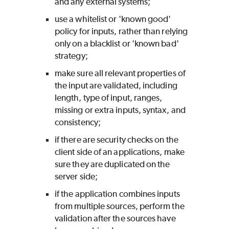
and any external systems;
use a whitelist or 'known good'
policy for inputs, rather than relying
only on a blacklist or 'known bad'
strategy;
make sure all relevant properties of
the input are validated, including
length, type of input, ranges,
missing or extra inputs, syntax, and
consistency;
if there are security checks on the
client side of an applications, make
sure they are duplicated on the
server side;
if the application combines inputs
from multiple sources, perform the
validation after the sources have