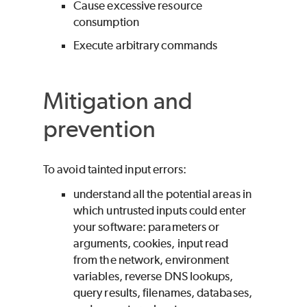
Cause excessive resource
consumption
Execute arbitrary commands
Mitigation and
prevention
To avoid tainted input errors:
understand all the potential areas in
which untrusted inputs could enter
your software: parameters or
arguments, cookies, input read
from the network, environment
variables, reverse DNS lookups,
query results, filenames, databases,