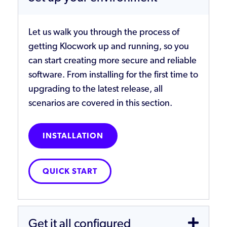
Let us walk you through the process of
getting Klocwork up and running, so you
can start creating more secure and reliable
software. From installing for the first time to
upgrading to the latest release, all
scenarios are covered in this section.
INSTALLATION
QUICK START
Get it all configured