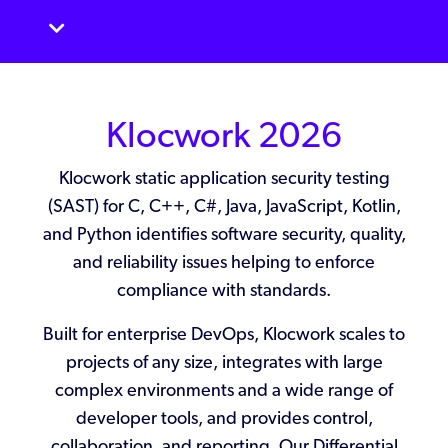
Klocwork
2026
Klocwork static application security testing
(SAST) for C, C++, C#, Java, JavaScript, Kotlin,
and Python identifies software security, quality,
and reliability issues helping to enforce
compliance with standards.
Built for enterprise DevOps, Klocwork scales to
projects of any size, integrates with large
complex environments and a wide range of
developer tools, and provides control,
collaboration, and reporting. Our Differential