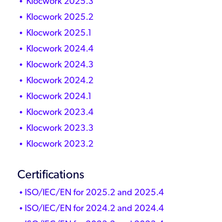
Klocwork 2025.3
Klocwork 2025.2
Klocwork 2025.1
Klocwork 2024.4
Klocwork 2024.3
Klocwork 2024.2
Klocwork 2024.1
Klocwork 2023.4
Klocwork 2023.3
Klocwork 2023.2
Certifications
ISO/IEC/EN for 2025.2 and 2025.4
ISO/IEC/EN for 2024.2 and 2024.4