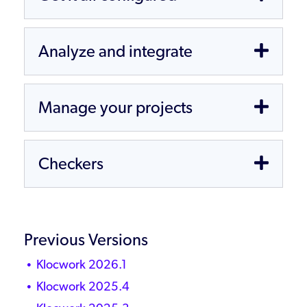
Analyze and integrate
Manage your projects
Checkers
Previous Versions
Klocwork 2026.1
Klocwork 2025.4