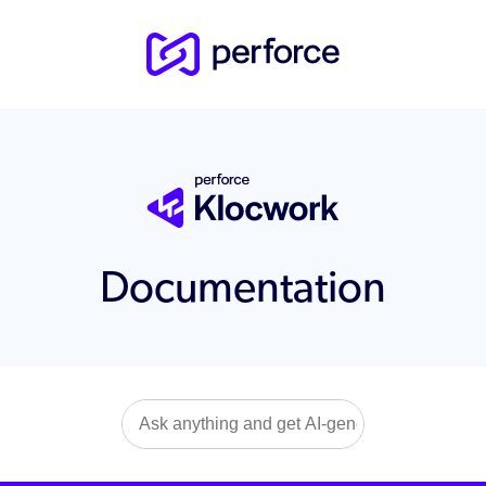
Documentation