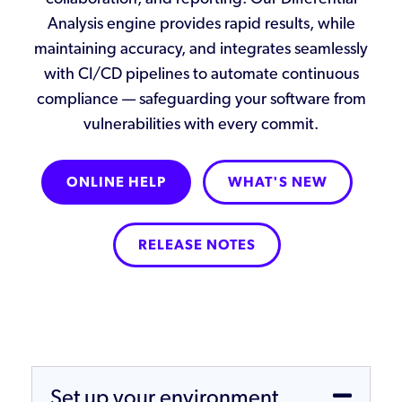
Analysis engine provides rapid results, while
maintaining accuracy, and integrates seamlessly
with CI/CD pipelines to automate continuous
compliance — safeguarding your software from
vulnerabilities with every commit.
ONLINE HELP
WHAT'S NEW
RELEASE NOTES
Set up your environment