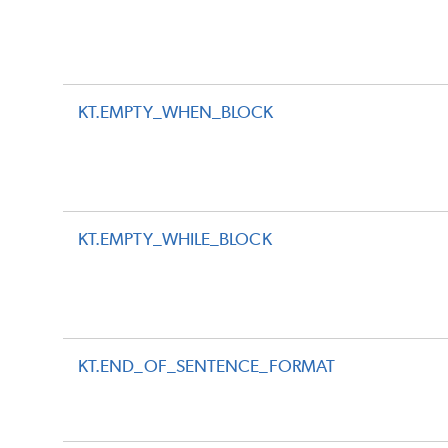
KT.EMPTY_WHEN_BLOCK
KT.EMPTY_WHILE_BLOCK
KT.END_OF_SENTENCE_FORMAT