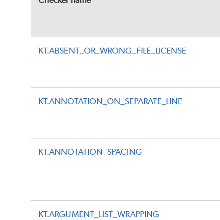
Checker name
KT.ABSENT_OR_WRONG_FILE_LICENSE
KT.ANNOTATION_ON_SEPARATE_LINE
KT.ANNOTATION_SPACING
KT.ARGUMENT_LIST_WRAPPING