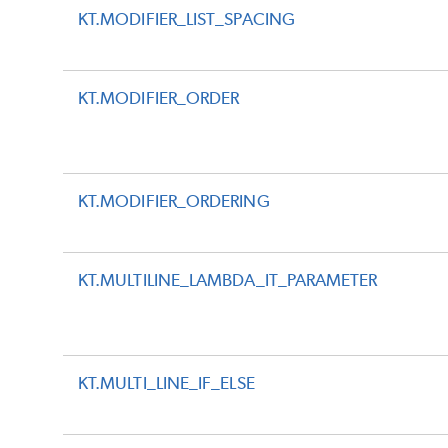
KT.MODIFIER_LIST_SPACING
KT.MODIFIER_ORDER
KT.MODIFIER_ORDERING
KT.MULTILINE_LAMBDA_IT_PARAMETER
KT.MULTI_LINE_IF_ELSE