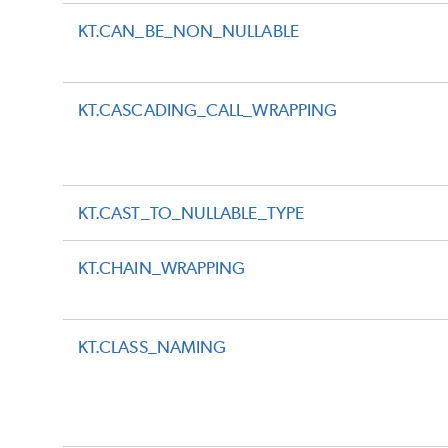
KT.CAN_BE_NON_NULLABLE
KT.CASCADING_CALL_WRAPPING
KT.CAST_TO_NULLABLE_TYPE
KT.CHAIN_WRAPPING
KT.CLASS_NAMING