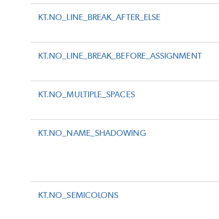
KT.NO_LINE_BREAK_AFTER_ELSE
KT.NO_LINE_BREAK_BEFORE_ASSIGNMENT
KT.NO_MULTIPLE_SPACES
KT.NO_NAME_SHADOWING
KT.NO_SEMICOLONS