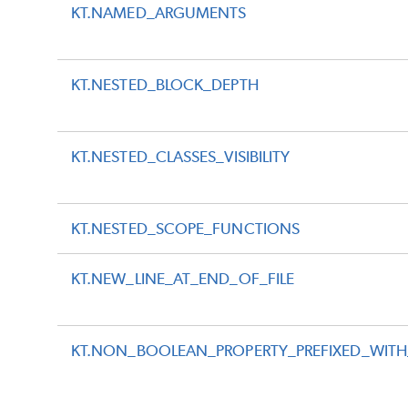
KT.NAMED_ARGUMENTS
KT.NESTED_BLOCK_DEPTH
KT.NESTED_CLASSES_VISIBILITY
KT.NESTED_SCOPE_FUNCTIONS
KT.NEW_LINE_AT_END_OF_FILE
KT.NON_BOOLEAN_PROPERTY_PREFIXED_WITH