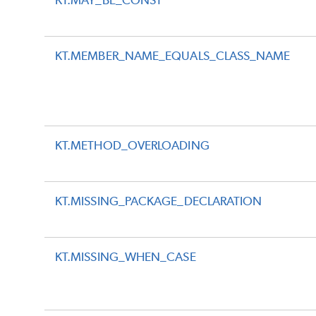
KT.MAY_BE_CONST
KT.MEMBER_NAME_EQUALS_CLASS_NAME
KT.METHOD_OVERLOADING
KT.MISSING_PACKAGE_DECLARATION
KT.MISSING_WHEN_CASE