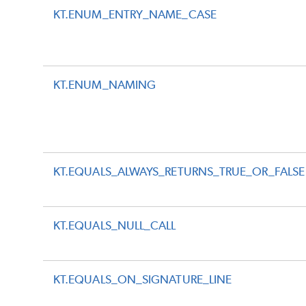
KT.ENUM_ENTRY_NAME_CASE
KT.ENUM_NAMING
KT.EQUALS_ALWAYS_RETURNS_TRUE_OR_FALSE
KT.EQUALS_NULL_CALL
KT.EQUALS_ON_SIGNATURE_LINE