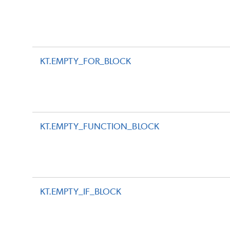
KT.EMPTY_FOR_BLOCK
KT.EMPTY_FUNCTION_BLOCK
KT.EMPTY_IF_BLOCK