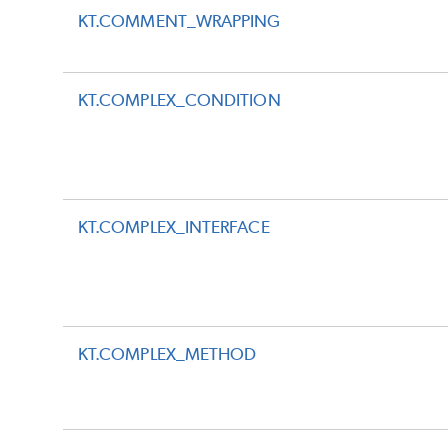
KT.COMMENT_WRAPPING
KT.COMPLEX_CONDITION
KT.COMPLEX_INTERFACE
KT.COMPLEX_METHOD