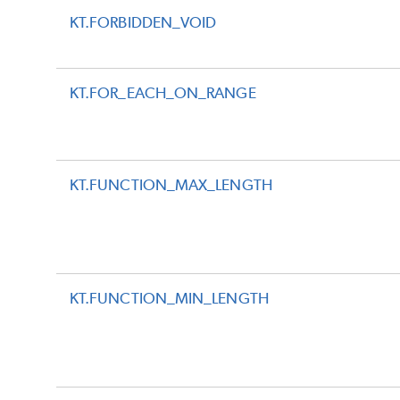
KT.FORBIDDEN_VOID
KT.FOR_EACH_ON_RANGE
KT.FUNCTION_MAX_LENGTH
KT.FUNCTION_MIN_LENGTH