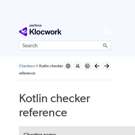
Skip To Main Content
Checkers
>
Kotlin checker
reference
Kotlin checker
reference