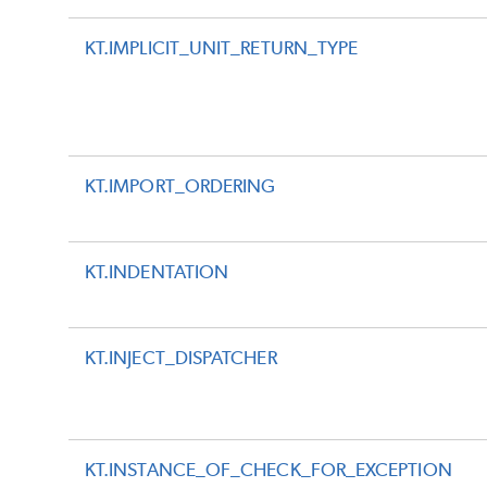
KT.IMPLICIT_UNIT_RETURN_TYPE
KT.IMPORT_ORDERING
KT.INDENTATION
KT.INJECT_DISPATCHER
KT.INSTANCE_OF_CHECK_FOR_EXCEPTION