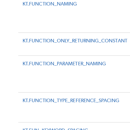
KT.FUNCTION_NAMING
KT.FUNCTION_ONLY_RETURNING_CONSTANT
KT.FUNCTION_PARAMETER_NAMING
KT.FUNCTION_TYPE_REFERENCE_SPACING