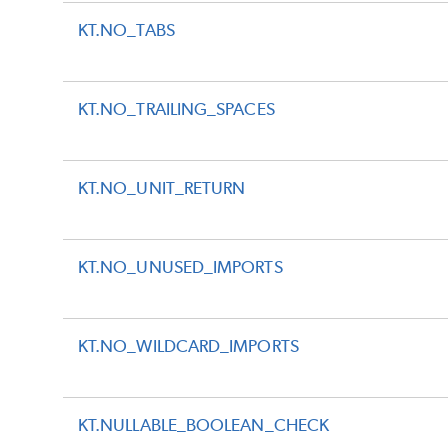
KT.NO_TABS
KT.NO_TRAILING_SPACES
KT.NO_UNIT_RETURN
KT.NO_UNUSED_IMPORTS
KT.NO_WILDCARD_IMPORTS
KT.NULLABLE_BOOLEAN_CHECK