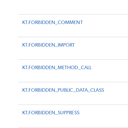
KT.FORBIDDEN_COMMENT
KT.FORBIDDEN_IMPORT
KT.FORBIDDEN_METHOD_CALL
KT.FORBIDDEN_PUBLIC_DATA_CLASS
KT.FORBIDDEN_SUPPRESS