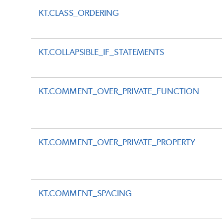
KT.CLASS_ORDERING
KT.COLLAPSIBLE_IF_STATEMENTS
KT.COMMENT_OVER_PRIVATE_FUNCTION
KT.COMMENT_OVER_PRIVATE_PROPERTY
KT.COMMENT_SPACING