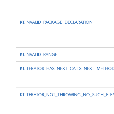
KT.INVALID_PACKAGE_DECLARATION
KT.INVALID_RANGE
KT.ITERATOR_HAS_NEXT_CALLS_NEXT_METHO
KT.ITERATOR_NOT_THROWING_NO_SUCH_ELE