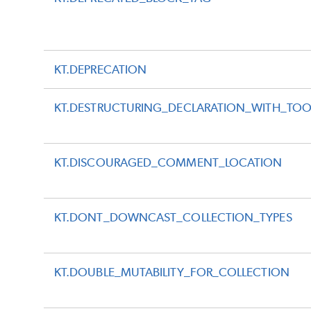
KT.DEPRECATION
KT.DESTRUCTURING_DECLARATION_WITH_TO
KT.DISCOURAGED_COMMENT_LOCATION
KT.DONT_DOWNCAST_COLLECTION_TYPES
KT.DOUBLE_MUTABILITY_FOR_COLLECTION