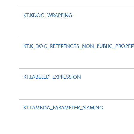
KT.KDOC_WRAPPING
KT.K_DOC_REFERENCES_NON_PUBLIC_PROPER
KT.LABELED_EXPRESSION
KT.LAMBDA_PARAMETER_NAMING