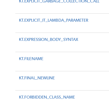
KT.EXPLICIT_GARBAGE_COLLECTION_CALL
KT.EXPLICIT_IT_LAMBDA_PARAMETER
KT.EXPRESSION_BODY_SYNTAX
KT.FILENAME
KT.FINAL_NEWLINE
KT.FORBIDDEN_CLASS_NAME