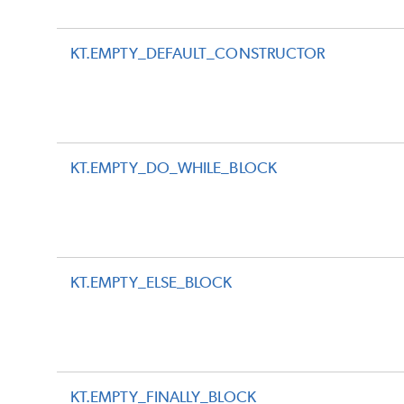
KT.EMPTY_DEFAULT_CONSTRUCTOR
KT.EMPTY_DO_WHILE_BLOCK
KT.EMPTY_ELSE_BLOCK
KT.EMPTY_FINALLY_BLOCK