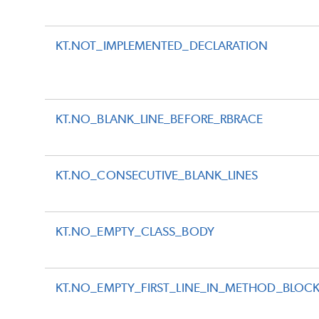
KT.NOT_IMPLEMENTED_DECLARATION
KT.NO_BLANK_LINE_BEFORE_RBRACE
KT.NO_CONSECUTIVE_BLANK_LINES
KT.NO_EMPTY_CLASS_BODY
KT.NO_EMPTY_FIRST_LINE_IN_METHOD_BLOC