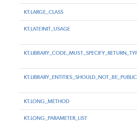
KT.LARGE_CLASS
KT.LATEINIT_USAGE
KT.LIBRARY_CODE_MUST_SPECIFY_RETURN_TY
KT.LIBRARY_ENTITIES_SHOULD_NOT_BE_PUBLI
KT.LONG_METHOD
KT.LONG_PARAMETER_LIST