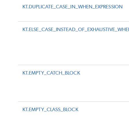
KT.DUPLICATE_CASE_IN_WHEN_EXPRESSION
KT.ELSE_CASE_INSTEAD_OF_EXHAUSTIVE_WH
KT.EMPTY_CATCH_BLOCK
KT.EMPTY_CLASS_BLOCK