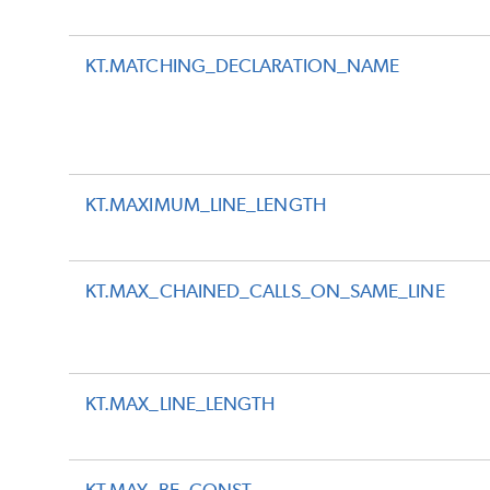
KT.MATCHING_DECLARATION_NAME
KT.MAXIMUM_LINE_LENGTH
KT.MAX_CHAINED_CALLS_ON_SAME_LINE
KT.MAX_LINE_LENGTH