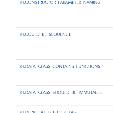
KT.CONSTRUCTOR_PARAMETER_NAMING
KT.COULD_BE_SEQUENCE
KT.DATA_CLASS_CONTAINS_FUNCTIONS
KT.DATA_CLASS_SHOULD_BE_IMMUTABLE
KT.DEPRECATED_BLOCK_TAG