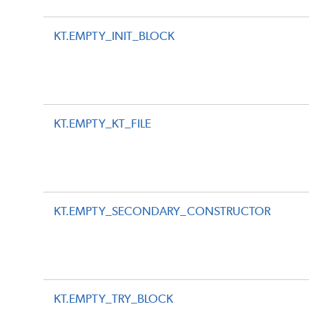
KT.EMPTY_INIT_BLOCK
KT.EMPTY_KT_FILE
KT.EMPTY_SECONDARY_CONSTRUCTOR
KT.EMPTY_TRY_BLOCK