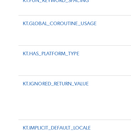
KT.FUN_KEYWORD_SPACING
KT.GLOBAL_COROUTINE_USAGE
KT.HAS_PLATFORM_TYPE
KT.IGNORED_RETURN_VALUE
KT.IMPLICIT_DEFAULT_LOCALE