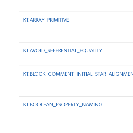
KT.ARRAY_PRIMITIVE
KT.AVOID_REFERENTIAL_EQUALITY
KT.BLOCK_COMMENT_INITIAL_STAR_ALIGNME
KT.BOOLEAN_PROPERTY_NAMING