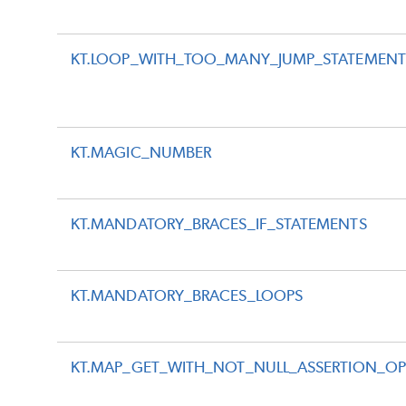
KT.LOOP_WITH_TOO_MANY_JUMP_STATEMENT
KT.MAGIC_NUMBER
KT.MANDATORY_BRACES_IF_STATEMENTS
KT.MANDATORY_BRACES_LOOPS
KT.MAP_GET_WITH_NOT_NULL_ASSERTION_OP