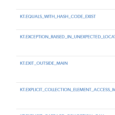
KT.EQUALS_WITH_HASH_CODE_EXIST
KT.EXCEPTION_RAISED_IN_UNEXPECTED_LOCA
KT.EXIT_OUTSIDE_MAIN
KT.EXPLICIT_COLLECTION_ELEMENT_ACCESS